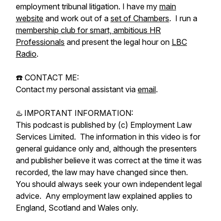
employment tribunal litigation. I have my
main
website
and work out of a
set of Chambers
. I run a
membership club for smart, ambitious HR
Professionals
and present the legal hour on
LBC
Radio
.
☎️ CONTACT ME:
Contact my personal assistant via
email
.
♨️ IMPORTANT INFORMATION:
This podcast is published by (c) Employment Law
Services Limited. The information in this video is for
general guidance only and, although the presenters
and publisher believe it was correct at the time it was
recorded, the law may have changed since then.
You should always seek your own independent legal
advice. Any employment law explained applies to
England, Scotland and Wales only.