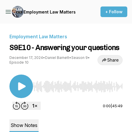
+ Follow
Employment Law Matters
Employment Law Matters
S9E10 - Answering your questions
December 17, 2024
•
Daniel Barnett
•
Season 9
•
Share
Episode 10
Use Left/Right to seek, Home/End to jump to st
0:00
|
45:49
Show Notes