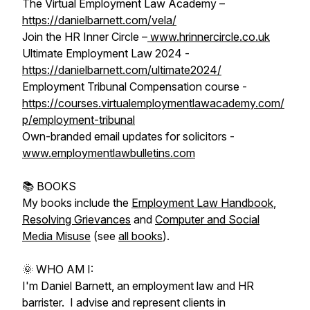
The Virtual Employment Law Academy –
https://danielbarnett.com/vela/
Join the HR Inner Circle –
www.hrinnercircle.co.uk
Ultimate Employment Law 2024 -
https://danielbarnett.com/ultimate2024/
Employment Tribunal Compensation course -
https://courses.virtualemploymentlawacademy.com/
p/employment-tribunal
Own-branded email updates for solicitors -
www.employmentlawbulletins.com
📚 BOOKS
My books include the
Employment Law Handbook
,
Resolving Grievances
and
Computer and Social
Media Misuse
(see
all books
).
🌞 WHO AM I:
I'm Daniel Barnett, an employment law and HR
barrister. I advise and represent clients in