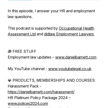
In this episode, I answer your HR and employment
law questions.
This podcast is supported by
Occupational Health
Assessment Ltd
and
didlaw Employment Lawyers
.
🎁 FREE STUFF
Employment law updates –
www.danielbarnett.com
My YouTube channel -
www.youtubelegal.co.uk
💎 PRODUCTS, MEMBERSHIPS AND COURSES
Harassment Pack -
https://danielbarnett.com/harassment/
HR Platinum Policy Package 2024 –
www.polices2024.com