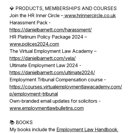
💎 PRODUCTS, MEMBERSHIPS AND COURSES
Join the HR Inner Circle –
www.hrinnercircle.co.uk
Harassment Pack -
https://danielbarnett.com/harassment/
HR Platinum Policy Package 2024 –
www.polices2024.com
The Virtual Employment Law Academy –
https://danielbarnett.com/vela/
Ultimate Employment Law 2024 -
https://danielbarnett.com/ultimate2024/
Employment Tribunal Compensation course -
https://courses.virtualemploymentlawacademy.com/
p/employment-tribunal
Own-branded email updates for solicitors -
www.employmentlawbulletins.com
📚 BOOKS
My books include the
Employment Law Handbook
,