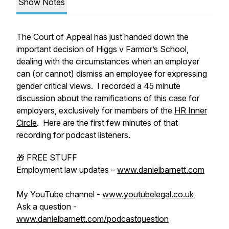
Show Notes
The Court of Appeal has just handed down the
important decision of Higgs v Farmor’s School,
dealing with the circumstances when an employer
can (or cannot) dismiss an employee for expressing
gender critical views. I recorded a 45 minute
discussion about the ramifications of this case for
employers, exclusively for members of the
HR Inner
Circle
. Here are the first few minutes of that
recording for podcast listeners.
🎁 FREE STUFF
Employment law updates –
www.danielbarnett.com
My YouTube channel -
www.youtubelegal.co.uk
Ask a question -
www.danielbarnett.com/podcastquestion