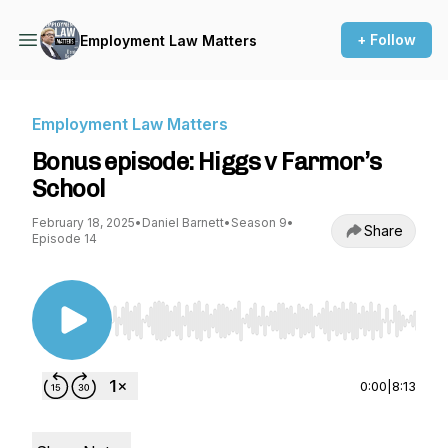
+ Follow
Employment Law Matters
Employment Law Matters
Bonus episode: Higgs v Farmor’s
School
February 18, 2025
•
Daniel Barnett
•
Season 9
•
Share
Episode 14
Use Left/Right to seek, Home/End to jump to st
0:00
|
8:13