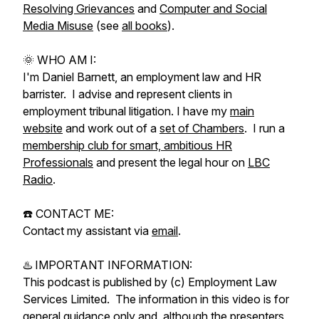
Resolving Grievances
and
Computer and Social
Media Misuse
(see
all books
).
🌞 WHO AM I:
I'm Daniel Barnett, an employment law and HR
barrister. I advise and represent clients in
employment tribunal litigation. I have my
main
website
and work out of a
set of Chambers
. I run a
membership club for smart, ambitious HR
Professionals
and present the legal hour on
LBC
Radio
.
☎️ CONTACT ME:
Contact my assistant via
email
.
♨️ IMPORTANT INFORMATION:
This podcast is published by (c) Employment Law
Services Limited. The information in this video is for
general guidance only and, although the presenters