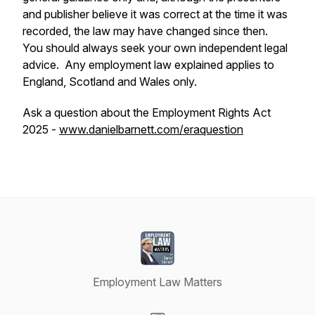
and publisher believe it was correct at the time it was
recorded, the law may have changed since then.
You should always seek your own independent legal
advice. Any employment law explained applies to
England, Scotland and Wales only.
Ask a question about the Employment Rights Act
2025 -
www.danielbarnett.com/eraquestion
Employment Law Matters