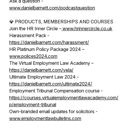
Ask a question -
www.danielbarnett.com/podcastquestion
💎 PRODUCTS, MEMBERSHIPS AND COURSES
Join the HR Inner Circle –
www.hrinnercircle.co.uk
Harassment Pack -
https://danielbarnett.com/harassment/
HR Platinum Policy Package 2024 –
www.polices2024.com
The Virtual Employment Law Academy –
https://danielbarnett.com/vela/
Ultimate Employment Law 2024 -
https://danielbarnett.com/ultimate2024/
Employment Tribunal Compensation course -
https://courses.virtualemploymentlawacademy.com/
p/employment-tribunal
Own-branded email updates for solicitors -
www.employmentlawbulletins.com