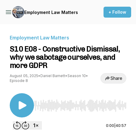
+ Follow
Employment Law Matters
Employment Law Matters
S10 E08 - Constructive Dismissal,
why we sabotage ourselves, and
more GDPR
August 05, 2025
•
Daniel Barnett
•
Season 10
•
Share
Episode 8
Use Left/Right to seek, Home/End to jump to st
0:00
|
40:57