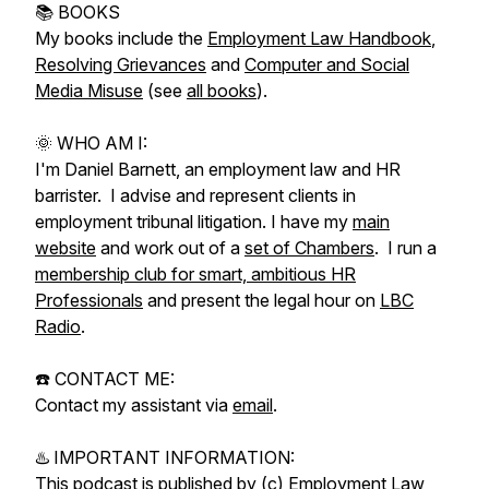
📚 BOOKS
My books include the
Employment Law Handbook
,
Resolving Grievances
and
Computer and Social
Media Misuse
(see
all books
).
🌞 WHO AM I:
I'm Daniel Barnett, an employment law and HR
barrister. I advise and represent clients in
employment tribunal litigation. I have my
main
website
and work out of a
set of Chambers
. I run a
membership club for smart, ambitious HR
Professionals
and present the legal hour on
LBC
Radio
.
☎️ CONTACT ME:
Contact my assistant via
email
.
♨️ IMPORTANT INFORMATION:
This podcast is published by (c) Employment Law