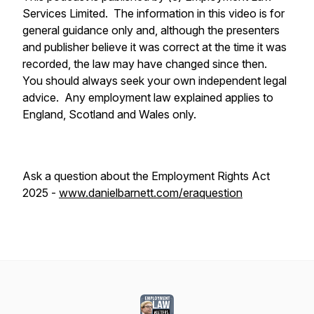
Services Limited. The information in this video is for
general guidance only and, although the presenters
and publisher believe it was correct at the time it was
recorded, the law may have changed since then.
You should always seek your own independent legal
advice. Any employment law explained applies to
England, Scotland and Wales only.
Ask a question about the Employment Rights Act
2025 -
www.danielbarnett.com/eraquestion