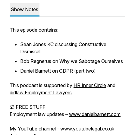
Show Notes
This episode contains:
Sean Jones KC discussing Constructive
Dismissal
Bob Regnerus on Why we Sabotage Ourselves
Daniel Barnett on GDPR (part two)
This podcast is supported by
HR Inner Circle
and
didlaw Employment Lawyers
.
🎁 FREE STUFF
Employment law updates –
www.danielbarnett.com
My YouTube channel -
www.youtubelegal.co.uk