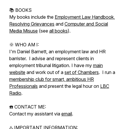
📚 BOOKS
My books include the
Employment Law Handbook
,
Resolving Grievances
and
Computer and Social
Media Misuse
(see
all books
).
🌞 WHO AM I:
I'm Daniel Barnett, an employment law and HR
barrister. I advise and represent clients in
employment tribunal litigation. I have my
main
website
and work out of a
set of Chambers
. I run a
membership club for smart, ambitious HR
Professionals
and present the legal hour on
LBC
Radio
.
☎️ CONTACT ME:
Contact my assistant via
email
.
♨️ IMPORTANT INFORMATION: