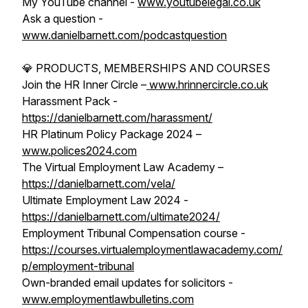
My YouTube channel -
www.youtubelegal.co.uk
Ask a question -
www.danielbarnett.com/podcastquestion
💎 PRODUCTS, MEMBERSHIPS AND COURSES
Join the HR Inner Circle –
www.hrinnercircle.co.uk
Harassment Pack -
https://danielbarnett.com/harassment/
HR Platinum Policy Package 2024 –
www.polices2024.com
The Virtual Employment Law Academy –
https://danielbarnett.com/vela/
Ultimate Employment Law 2024 -
https://danielbarnett.com/ultimate2024/
Employment Tribunal Compensation course -
https://courses.virtualemploymentlawacademy.com/
p/employment-tribunal
Own-branded email updates for solicitors -
www.employmentlawbulletins.com