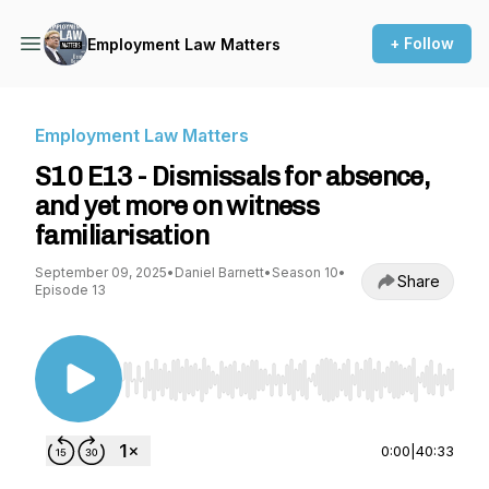
+ Follow
Employment Law Matters
Employment Law Matters
S10 E13 - Dismissals for absence,
and yet more on witness
familiarisation
September 09, 2025
•
Daniel Barnett
•
Season 10
•
Share
Episode 13
Use Left/Right to seek, Home/End to jump to st
0:00
|
40:33