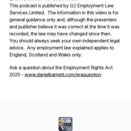
This podcast is published by (c) Employment Law
Services Limited. The information in this video is for
general guidance only and, although the presenters
and publisher believe it was correct at the time it was
recorded, the law may have changed since then.
You should always seek your own independent legal
advice. Any employment law explained applies to
England, Scotland and Wales only.
Ask a question about the Employment Rights Act
2025 -
www.danielbarnett.com/eraquestion