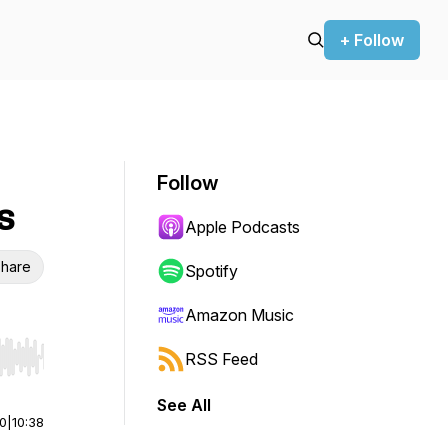
+ Follow
Follow
s
Apple Podcasts
hare
Spotify
Amazon Music
RSS Feed
r end. Hold shift to jump forward or backward.
See All
00
|
10:38