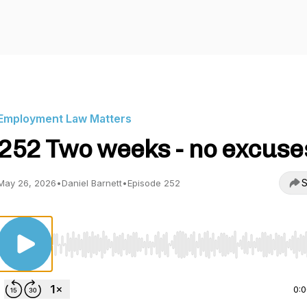
Employment Law Matters
252 Two weeks - no excuse
S
May 26, 2026
•
Daniel Barnett
•
Episode 252
Use Left/Right to seek, Home/End to jump to start o
0: