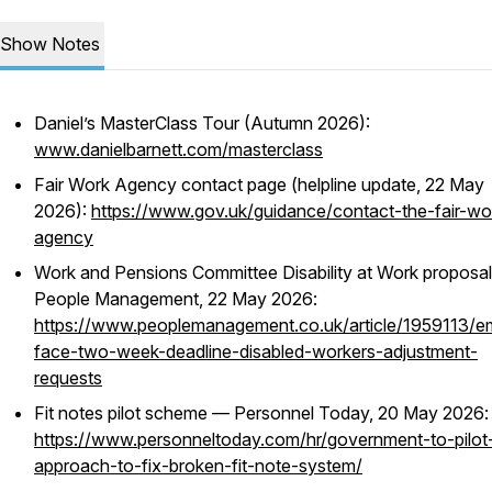
Show Notes
Daniel’s MasterClass Tour (Autumn 2026):
www.danielbarnett.com/masterclass
Fair Work Agency contact page (helpline update, 22 May
2026):
https://www.gov.uk/guidance/contact-the-fair-wo
agency
Work and Pensions Committee Disability at Work proposa
People Management, 22 May 2026:
https://www.peoplemanagement.co.uk/article/1959113/e
face-two-week-deadline-disabled-workers-adjustment-
requests
Fit notes pilot scheme — Personnel Today, 20 May 2026:
https://www.personneltoday.com/hr/government-to-pilo
approach-to-fix-broken-fit-note-system/