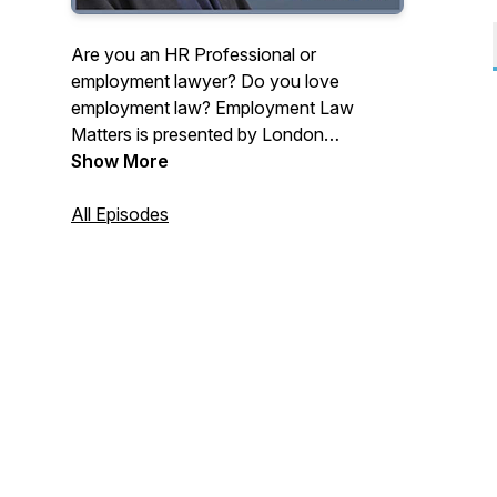
Are you an HR Professional or
employment lawyer? Do you love
employment law? Employment Law
Matters is presented by London
employment law barrister Daniel Barnett.
Show More
You'll learn how to deal with tricky,
practical, employment law and HR issues
All Episodes
in regular, weekly, bite-sized chunks.