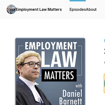
Employment Law Matters
Episodes
About