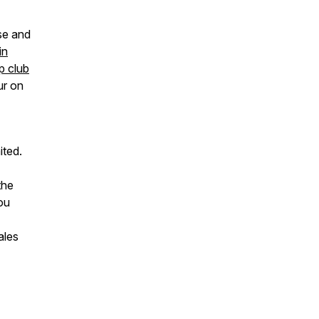
se and
in
p club
ur on
ited.
the
ou
ales