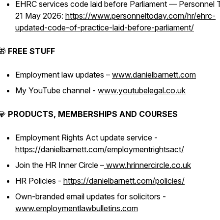
EHRC services code laid before Parliament — Personnel 
21 May 2026:
https://www.personneltoday.com/hr/ehrc-
updated-code-of-practice-laid-before-parliament/
🎁
FREE STUFF
Employment law updates –
www.danielbarnett.com
My YouTube channel -
www.youtubelegal.co.uk
💎
PRODUCTS, MEMBERSHIPS AND COURSES
Employment Rights Act update service -
https://danielbarnett.com/employmentrightsact/
Join the HR Inner Circle –
www.hrinnercircle.co.uk
HR Policies -
https://danielbarnett.com/policies/
Own-branded email updates for solicitors -
www.employmentlawbulletins.com