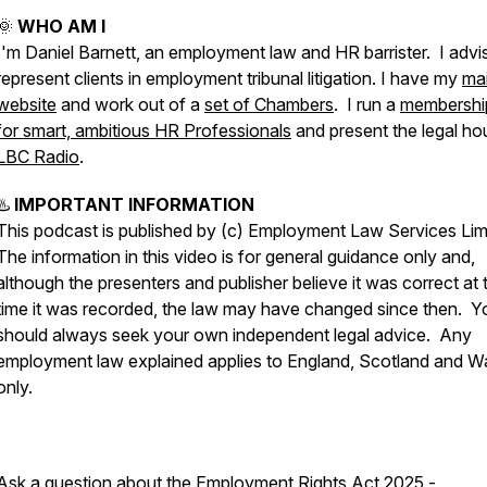
🌞
WHO AM I
I'm Daniel Barnett, an employment law and HR barrister. I advi
represent clients in employment tribunal litigation. I have my
ma
website
and work out of a
set of Chambers
. I run a
membershi
for smart, ambitious HR Professionals
and present the legal ho
LBC Radio
.
♨️
IMPORTANT INFORMATION
This podcast is published by (c) Employment Law Services Lim
The information in this video is for general guidance only and,
although the presenters and publisher believe it was correct at 
time it was recorded, the law may have changed since then. Y
should always seek your own independent legal advice. Any
employment law explained applies to England, Scotland and W
only.
Ask a question about the Employment Rights Act 2025 -