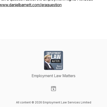
www.danielbarnett.com/eraquestion
Employment Law Matters
Visit our Website page
All content © 2026 Employment Law Services Limited